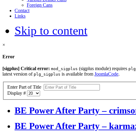
Foreign Cans
Contact
Links
Skip to content
×
Error
[sigplus] Critical error:
(sigplus module) requires
mod_sigplus
plg
latest version of
is available from
JoomlaCode
.
plg_sigplus
Enter Part of Title
Display #
BE Power After Party – crimson
BE Power After Party – karm