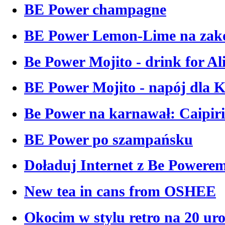
BE Power champagne
BE Power Lemon-Lime na zako
Be Power Mojito - drink for Al
BE Power Mojito - napój dla 
Be Power na karnawał: Caipir
BE Power po szampańsku
Doładuj Internet z Be Powere
New tea in cans from OSHEE
Okocim w stylu retro na 20 ur