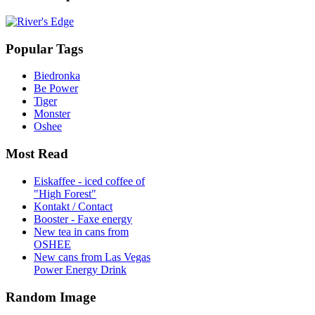
Popular Tags
Biedronka
Be Power
Tiger
Monster
Oshee
Most Read
Eiskaffee - iced coffee of
"High Forest"
Kontakt / Contact
Booster - Faxe energy
New tea in cans from
OSHEE
New cans from Las Vegas
Power Energy Drink
Random Image