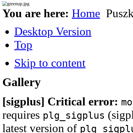
You are here:
Home
Puszk
Desktop Version
Top
Skip to content
Gallery
[sigplus] Critical error:
mo
requires
(sigpl
plg_sigplus
latest version of
plg_sigpl