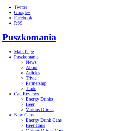
Twitter
Google+
Facebook
RSS
Puszkomania
Main Page
Puszkomania
News
About
Articles
Trivia
Partnership
Trade
Can Reviews
Energy Drinks
Beer
Various Drinks
New Cans
Energy Drink Cans
Beer Cans
Various Drinks Cans