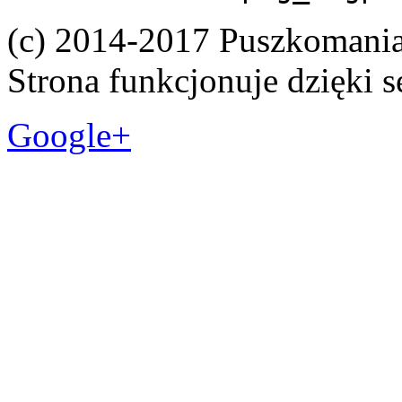
(c) 2014-2017 Puszkomani
Strona funkcjonuje dzięki 
Google+