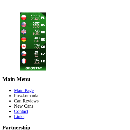
Main Menu
Main Page
Puszkomania
Can Reviews
New Cans
Contact
Links
Partnership