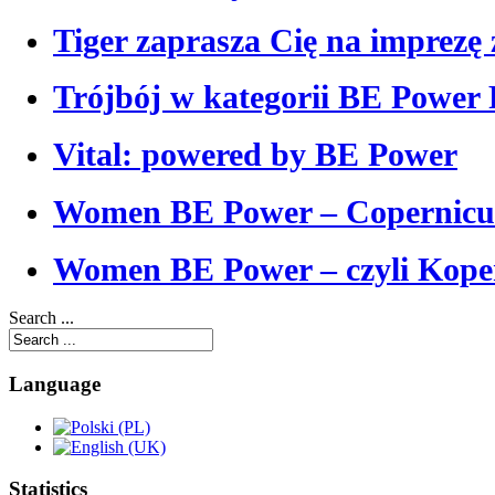
Tiger zaprasza Cię na imprezę 
Trójbój w kategorii BE Power
Vital: powered by BE Power
Women BE Power – Copernicu
Women BE Power – czyli Koper
Search ...
Language
Statistics