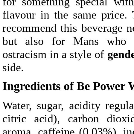
for something special wit
flavour in the same price. 
recommend this beverage n
but also for Mans who 
ostracism in a style of
gend
side.
Ingredients of Be Power
Water, sugar, acidity regula
citric acid), carbon dioxi
aroma, caffeine (0.03%), ino