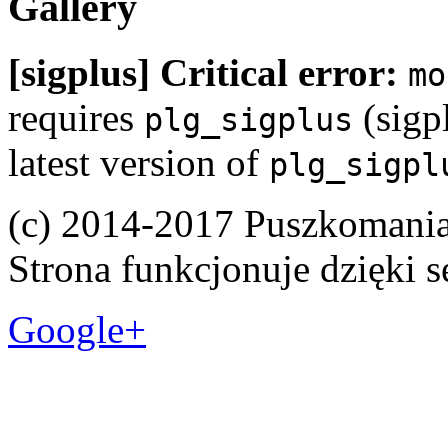
Gallery
[sigplus] Critical error:
mo
requires
(sigpl
plg_sigplus
latest version of
plg_sigpl
(c) 2014-2017 Puszkomani
Strona funkcjonuje dzięki 
Google+