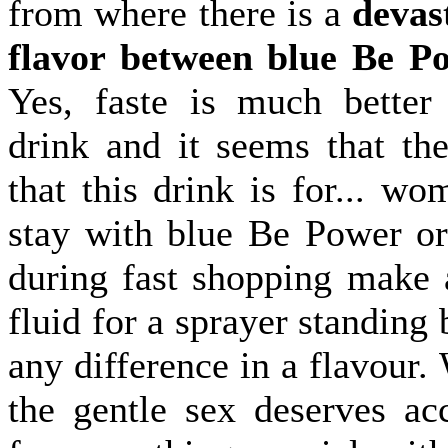
from where there is a
devas
flavor between blue Be P
Yes, faste is much better
drink and it seems that the
that this drink is for... w
stay with blue Be Power or
during fast shopping make 
fluid for a sprayer standing 
any difference in a flavour
the gentle sex deserves ac