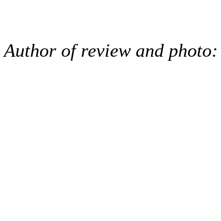
Author of review and photo: