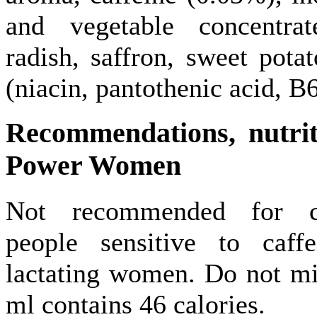
and vegetable concentrat
radish, saffron, sweet pota
(niacin, pantothenic acid, B
Recommendations,
nutri
Power Women
Not recommended for chi
people sensitive to caff
lactating women. Do not mi
ml contains 46 calories.