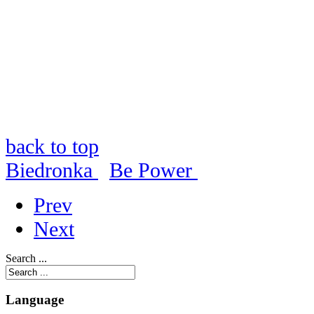
back to top
Biedronka
Be Power
Prev
Next
Search ...
Language