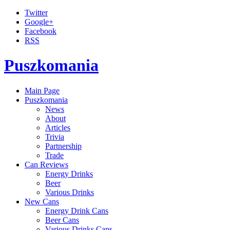
Twitter
Google+
Facebook
RSS
Puszkomania
Main Page
Puszkomania
News
About
Articles
Trivia
Partnership
Trade
Can Reviews
Energy Drinks
Beer
Various Drinks
New Cans
Energy Drink Cans
Beer Cans
Various Drinks Cans