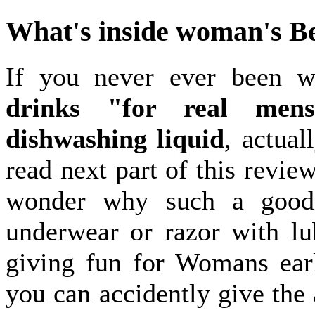
What's inside woman's B
If you never ever been 
drinks "for real mens
dishwashing liquid
, actual
read next part of this revie
wonder why such a goodn
underwear or razor with lub
giving fun for Womans ear
you can accidently give the 