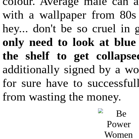
colour. Average male can as
with a wallpaper from 80s
hey... don't be so cruel in
only need to look at blu
the shelf to get collapse
additionally signed by a wo
for sure have to successful
from wasting the money.