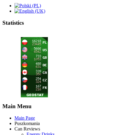
Statistics
Main Menu
Main Page
Puszkomania
Can Reviews
Energy Drinks