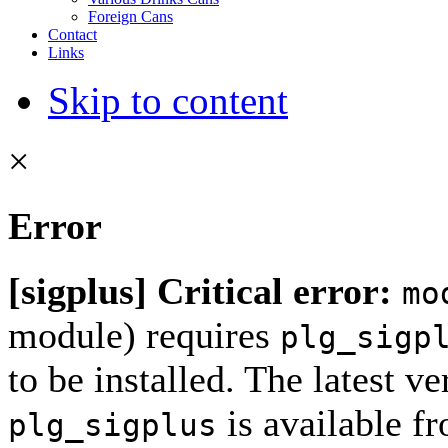
Foreign Cans
Contact
Links
Skip to content
×
Error
[sigplus] Critical error:
mo
module) requires
plg_sigp
to be installed. The latest ve
is available f
plg_sigplus