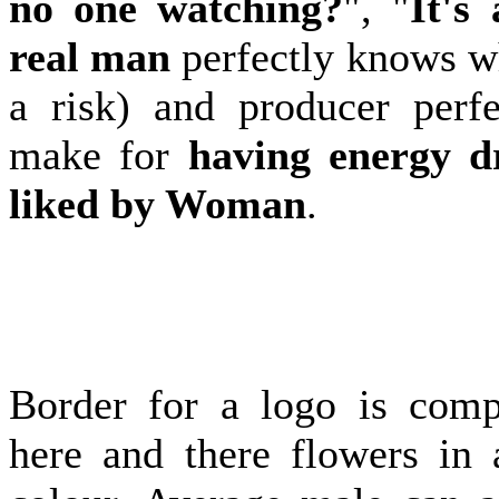
no one watching?
", "
It's 
real man
perfectly knows wh
a risk) and producer perf
make for
having energy dr
liked by Woman
.
Border for a logo is com
here and there flowers in 