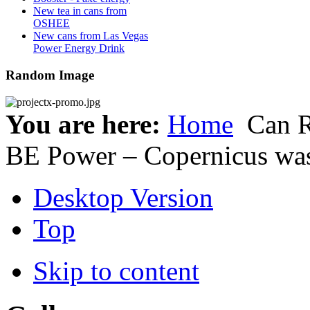
New tea in cans from
OSHEE
New cans from Las Vegas
Power Energy Drink
Random Image
You are here:
Home
Can 
BE Power – Copernicus wa
Desktop Version
Top
Skip to content