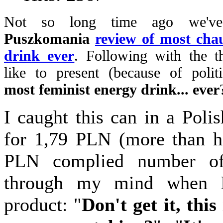
Not so long time ago we've
Puszkomania
review of most chau
drink ever
. Following with the 
like to present (because of politi
most feminist energy drink... ever
I caught this can in a Poli
for 1,79 PLN (more than h
PLN complied number of
through my mind when I
product: "
Don't get it, this