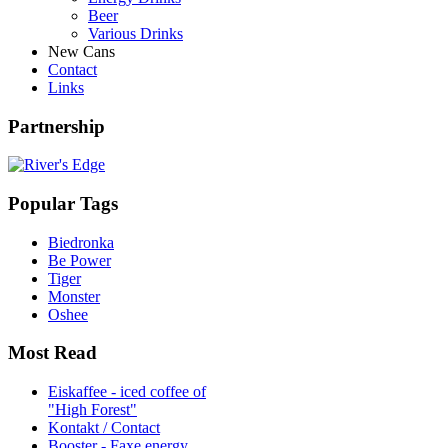
Beer
Various Drinks
New Cans
Contact
Links
Partnership
Popular Tags
Biedronka
Be Power
Tiger
Monster
Oshee
Most Read
Eiskaffee - iced coffee of
"High Forest"
Kontakt / Contact
Booster - Faxe energy