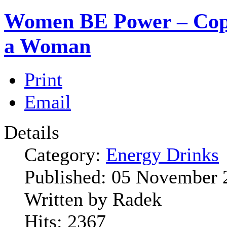
Women BE Power – Cope
a Woman
Print
Email
Details
Category:
Energy Drinks
Published:
05 November 
Written by
Radek
Hits:
2367