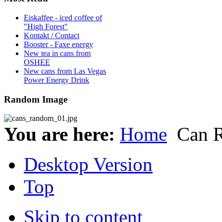
Eiskaffee - iced coffee of
"High Forest"
Kontakt / Contact
Booster - Faxe energy
New tea in cans from
OSHEE
New cans from Las Vegas
Power Energy Drink
Random Image
You are here:
Home
Can 
Desktop Version
Top
Skip to content