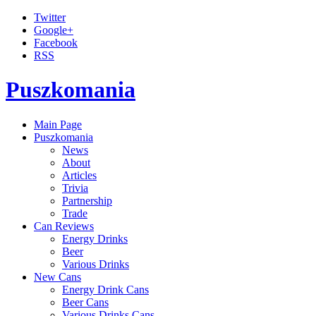
Twitter
Google+
Facebook
RSS
Puszkomania
Main Page
Puszkomania
News
About
Articles
Trivia
Partnership
Trade
Can Reviews
Energy Drinks
Beer
Various Drinks
New Cans
Energy Drink Cans
Beer Cans
Various Drinks Cans