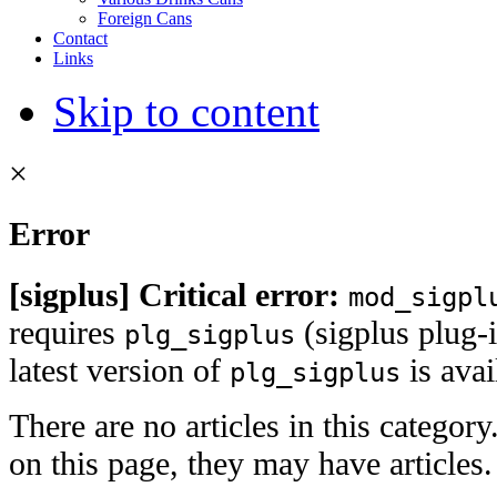
Foreign Cans
Contact
Links
Skip to content
×
Error
[sigplus] Critical error:
mod_sigpl
requires
(sigplus plug-i
plg_sigplus
latest version of
is ava
plg_sigplus
There are no articles in this category
on this page, they may have articles.