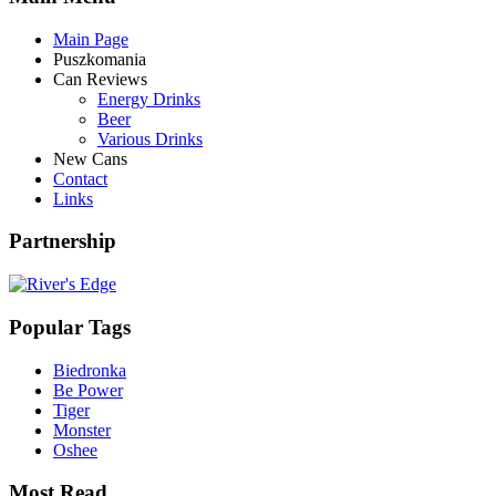
Main Page
Puszkomania
Can Reviews
Energy Drinks
Beer
Various Drinks
New Cans
Contact
Links
Partnership
Popular Tags
Biedronka
Be Power
Tiger
Monster
Oshee
Most Read