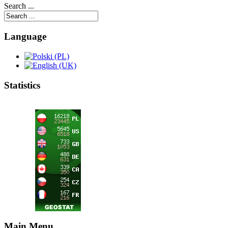
Search ...
Language
Statistics
Main Menu