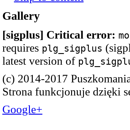
Gallery
[sigplus] Critical error:
mo
requires
(sigpl
plg_sigplus
latest version of
plg_sigpl
(c) 2014-2017 Puszkomani
Strona funkcjonuje dzięki 
Google+