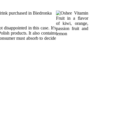
n drink purchased in Biedronka
 disappointed in this case. It's
olish products. It also contains
consumer must absorb to decide