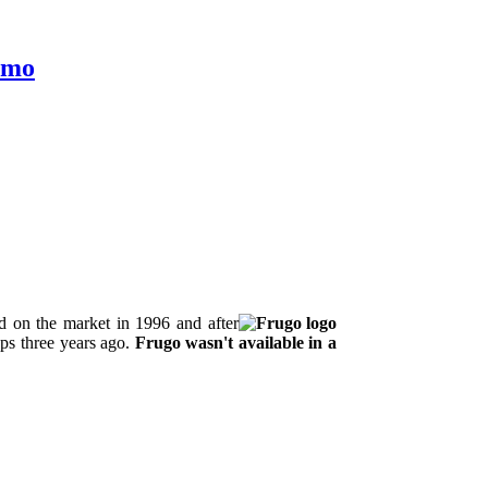
Lemo
d on the market in 1996 and after
ops three years ago.
Frugo wasn't available in a