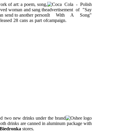
ork of art: a poem, song,
eloved woman and sang the
n send to another person
leased 28 cans as part of
ed two new drinks under the brand
Both drinks are canned in aluminum package with
Biedronka
stores.