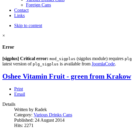
Foreign Cans
Contact
Links
Skip to content
×
Error
[sigplus] Critical error:
(sigplus module) requires
mod_sigplus
plg
latest version of
is available from
JoomlaCode
.
plg_sigplus
Oshee Vitamin Fruit - green from Krakow
Print
Email
Details
Written by Radek
Category:
Various Drinks Cans
Published: 24 August 2014
Hits: 2271