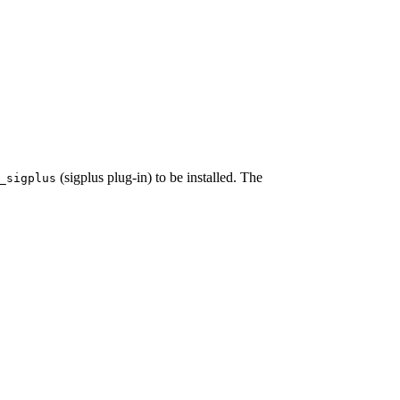
(sigplus plug-in) to be installed. The
_sigplus