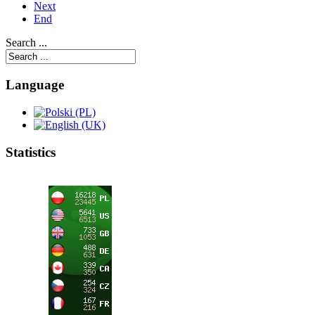
Next
End
Search ...
Language
Statistics