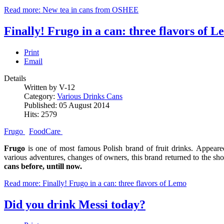
Read more: New tea in cans from OSHEE
Finally! Frugo in a can: three flavors of 
Print
Email
Details
Written by V-12
Category:
Various Drinks Cans
Published: 05 August 2014
Hits: 2579
Frugo
FoodCare
Frugo
is one of most famous Polish brand of fruit drinks. Appeare
various adventures, changes of owners, this brand returned to the sh
cans before, untill now.
Read more: Finally! Frugo in a can: three flavors of Lemo
Did you drink Messi today?