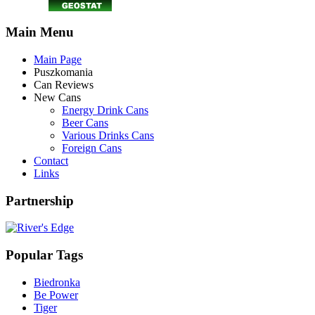
Main Menu
Main Page
Puszkomania
Can Reviews
New Cans
Energy Drink Cans
Beer Cans
Various Drinks Cans
Foreign Cans
Contact
Links
Partnership
Popular Tags
Biedronka
Be Power
Tiger