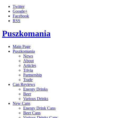
Twitter
Google+
Facebook
RSS
Puszkomania
Main Page
Puszkomania
News
About
Articles
Trivia
Partnership
Trade
Can Reviews
Energy Drinks
Beer
Various Drinks
New Cans
Energy Drink Cans
Beer Cans
Various Drinks Cans