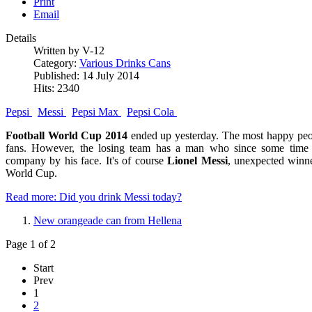
Print
Email
Details
Written by V-12
Category:
Various Drinks Cans
Published: 14 July 2014
Hits: 2340
Pepsi
Messi
Pepsi Max
Pepsi Cola
Football World Cup 2014
ended up yesterday. The most happy peop
fans. However, the losing team has a man who since some time 
company by his face. It's of course
Lionel Messi
, unexpected winn
World Cup.
Read more: Did you drink Messi today?
New orangeade can from Hellena
Page 1 of 2
Start
Prev
1
2