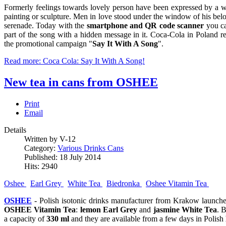
Formerly feelings towards lovely person have been expressed by a w
painting or sculpture. Men in love stood under the window of his b
serenade. Today with the
smartphone and QR code scanner
you ca
part of the song with a hidden message in it. Coca-Cola in Poland re
the promotional campaign "
Say It With A Song
".
Read more: Coca Cola: Say It With A Song!
New tea in cans from OSHEE
Print
Email
Details
Written by V-12
Category:
Various Drinks Cans
Published: 18 July 2014
Hits: 2940
Oshee
Earl Grey
White Tea
Biedronka
Oshee Vitamin Tea
OSHEE
- Polish isotonic drinks manufacturer from Krakow launch
OSHEE Vitamin Tea
:
lemon Earl Grey
and
jasmine White Tea
. 
a capacity of
330 ml
and they are available from a few days in Polish