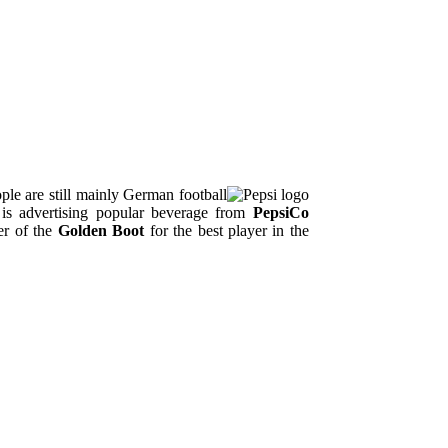
le are still mainly German football
is advertising popular beverage from
PepsiCo
er of the
Golden Boot
for the best player in the