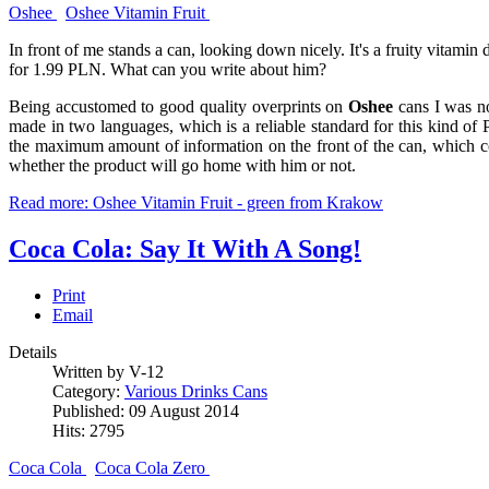
Oshee
Oshee Vitamin Fruit
In front of me stands a can, looking down nicely. It's a fruity vitami
for 1.99 PLN. What can you write about him?
Being accustomed to good quality overprints on
Oshee
cans I was not
made in two languages, which is a reliable standard for this kind of P
the maximum amount of information on the front of the can, which 
whether the product will go home with him or not.
Read more: Oshee Vitamin Fruit - green from Krakow
Coca Cola: Say It With A Song!
Print
Email
Details
Written by V-12
Category:
Various Drinks Cans
Published: 09 August 2014
Hits: 2795
Coca Cola
Coca Cola Zero