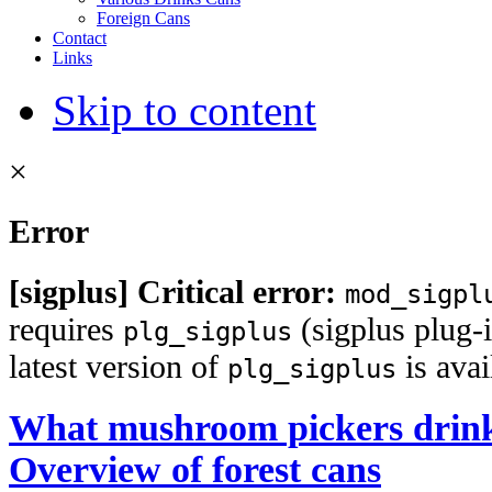
Foreign Cans
Contact
Links
Skip to content
×
Error
[sigplus] Critical error:
mod_sigpl
requires
(sigplus plug-i
plg_sigplus
latest version of
is ava
plg_sigplus
What mushroom pickers drink
Overview of forest cans