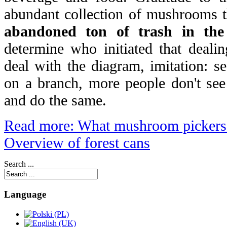
abundant collection of mushrooms t
abandoned ton of trash in th
determine who initiated that deali
deal with the diagram, imitation: s
on a branch, more people don't see
and do the same.
Read more: What mushroom pickers 
Overview of forest cans
Search ...
Language