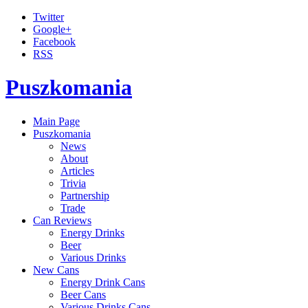
Twitter
Google+
Facebook
RSS
Puszkomania
Main Page
Puszkomania
News
About
Articles
Trivia
Partnership
Trade
Can Reviews
Energy Drinks
Beer
Various Drinks
New Cans
Energy Drink Cans
Beer Cans
Various Drinks Cans