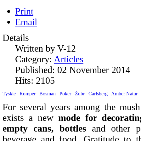
Print
Email
Details
Written by V-12
Category:
Articles
Published: 02 November 2014
Hits: 2105
Tyskie
Romper
Bosman
Poker
Żubr
Carlsberg
Amber Natur
For several years among the mush
exists a new
mode for decoratin
empty cans, bottles
and other pa
beverage and food. Gratitude to t