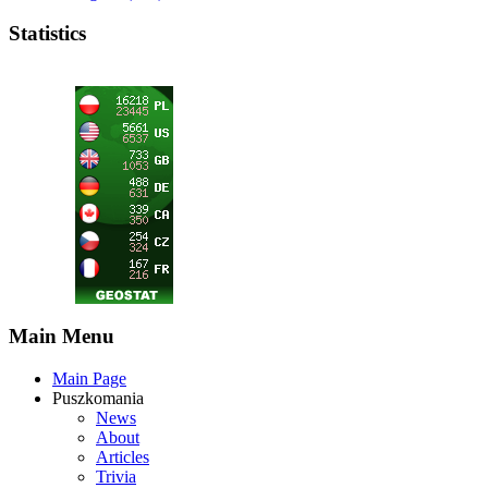
Statistics
Main Menu
Main Page
Puszkomania
News
About
Articles
Trivia