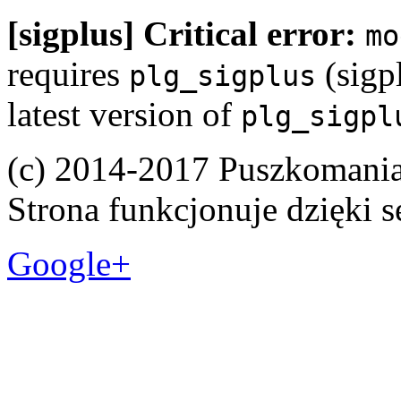
[sigplus] Critical error:
mo
requires
(sigpl
plg_sigplus
latest version of
plg_sigpl
(c) 2014-2017 Puszkomani
Strona funkcjonuje dzięki 
Google+