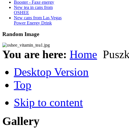
Booster - Faxe energy
New tea in cans from
OSHEE
New cans from Las Vegas
Power Energy Drink
Random Image
You are here:
Home
Pusz
Desktop Version
Top
Skip to content
Gallery