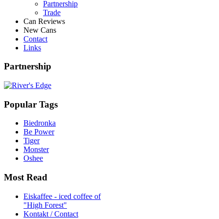
Partnership
Trade
Can Reviews
New Cans
Contact
Links
Partnership
Popular Tags
Biedronka
Be Power
Tiger
Monster
Oshee
Most Read
Eiskaffee - iced coffee of
"High Forest"
Kontakt / Contact