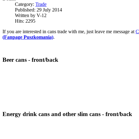
Category:
Trade
Published:
29 July 2014
Written by
V-12
Hits:
2295
If you are interested in cans trade with me, just leave me message at
C
(Fanpage Puszkomania)
.
Beer cans - front/back
Energy drink cans and other slim cans - front/back