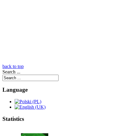
back to top
Search ...
Language
Statistics