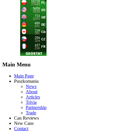
Main Menu
Main Page
Puszkomania
News
About
Articles
Trivia
Partnership
Trade
Can Reviews
New Cans
Contact