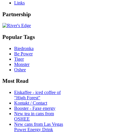
Links
Partnership
Popular Tags
Biedronka
Be Power
Tiger
Monster
Oshee
Most Read
Eiskaffee - iced coffee of
"High Forest"
Kontakt / Contact
Booster - Faxe energy
New tea in cans from
OSHEE
New cans from Las Vegas
Power Energy Drink