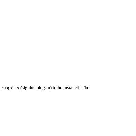
(sigplus plug-in) to be installed. The
_sigplus