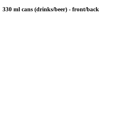
330 ml cans (drinks/beer) - front/back