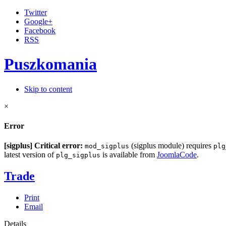
Twitter
Google+
Facebook
RSS
Puszkomania
Skip to content
×
Error
[sigplus] Critical error:
(sigplus module) requires
mod_sigplus
plg
latest version of
is available from
JoomlaCode
.
plg_sigplus
Trade
Print
Email
Details