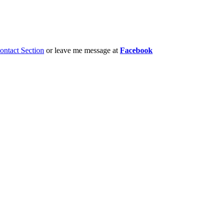
ontact Section
or leave me message at
Facebook