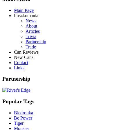
Main Page
Puszkomania
News
About
Articles
Trivia
Partnership
Trade
Can Reviews
New Cans
Contact
Links
Partnership
Popular Tags
Biedronka
Be Power
Tiger
Monster