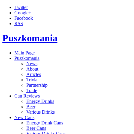
Twitter
Google+
Facebook
RSS
Puszkomania
Main Page
Puszkomania
News
About
Articles
Trivia
Partnership
Trade
Can Reviews
Energy Drinks
Beer
Various Drinks
New Cans
Energy Drink Cans
Beer Cans
Various Drinks Cans