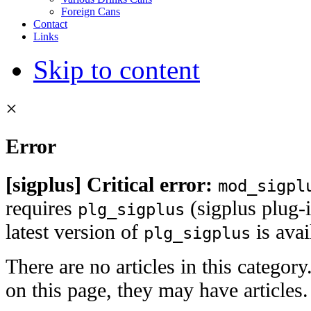
Foreign Cans
Contact
Links
Skip to content
×
Error
[sigplus] Critical error:
mod_sigpl
requires
(sigplus plug-i
plg_sigplus
latest version of
is ava
plg_sigplus
There are no articles in this category
on this page, they may have articles.