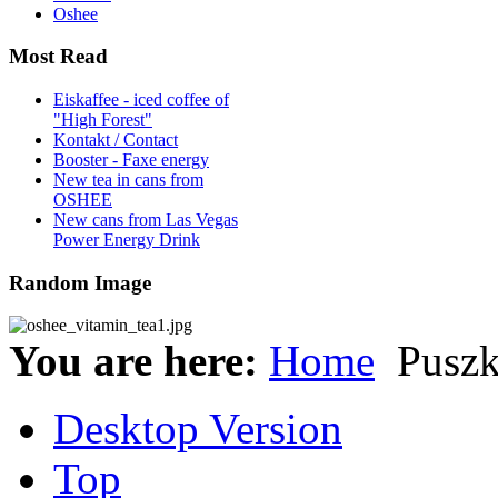
Oshee
Most Read
Eiskaffee - iced coffee of
"High Forest"
Kontakt / Contact
Booster - Faxe energy
New tea in cans from
OSHEE
New cans from Las Vegas
Power Energy Drink
Random Image
You are here:
Home
Pusz
Desktop Version
Top