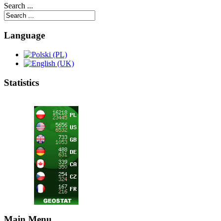
Search ...
Language
Statistics
Main Menu