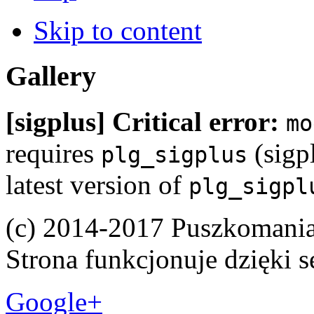
Skip to content
Gallery
[sigplus] Critical error:
mo
requires
(sigpl
plg_sigplus
latest version of
plg_sigpl
(c) 2014-2017 Puszkomani
Strona funkcjonuje dzięki 
Google+