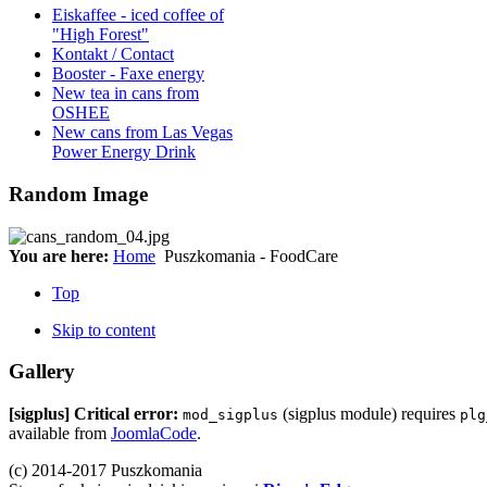
Eiskaffee - iced coffee of
"High Forest"
Kontakt / Contact
Booster - Faxe energy
New tea in cans from
OSHEE
New cans from Las Vegas
Power Energy Drink
Random Image
You are here:
Home
Puszkomania - FoodCare
Top
Skip to content
Gallery
[sigplus] Critical error:
(sigplus module) requires
mod_sigplus
plg
available from
JoomlaCode
.
(c) 2014-2017 Puszkomania