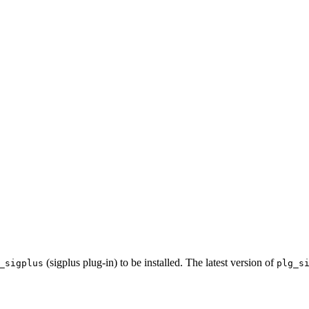
(sigplus plug-in) to be installed. The latest version of
_sigplus
plg_s