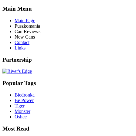
Main Menu
Main Page
Puszkomania
Can Reviews
New Cans
Contact
Links
Partnership
Popular Tags
Biedronka
Be Power
Tiger
Monster
Oshee
Most Read