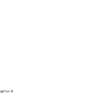
is
igplus