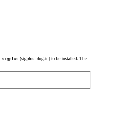
(sigplus plug-in) to be installed. The
_sigplus