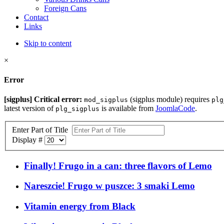
Foreign Cans
Contact
Links
Skip to content
×
Error
[sigplus] Critical error:
(sigplus module) requires
mod_sigplus
plg
latest version of
is available from
JoomlaCode
.
plg_sigplus
Enter Part of Title
Display #
Finally! Frugo in a can: three flavors of Lemo
Nareszcie! Frugo w puszce: 3 smaki Lemo
Vitamin energy from Black