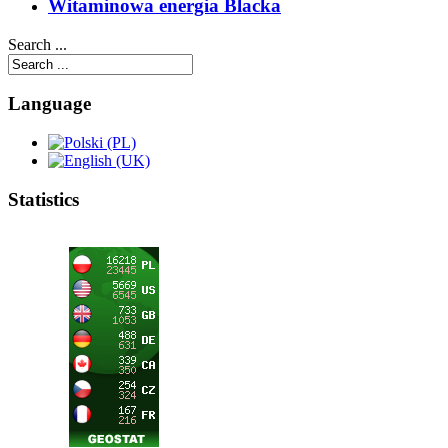
Witaminowa energia Blacka
Search ...
Language
Statistics