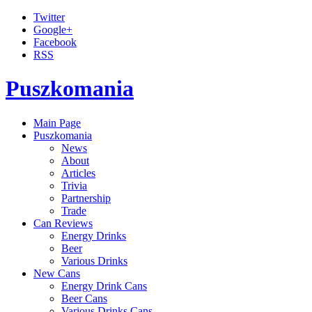
Twitter
Google+
Facebook
RSS
Puszkomania
Main Page
Puszkomania
News
About
Articles
Trivia
Partnership
Trade
Can Reviews
Energy Drinks
Beer
Various Drinks
New Cans
Energy Drink Cans
Beer Cans
Various Drinks Cans